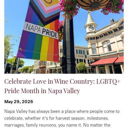
Celebrate Love in Wine Country: LGBTQ+
Pride Month in Napa Valley
May 29, 2026
Napa Valley has always been a place where people come to
celebrate, whether it’s for harvest season, milestones,
marriages, family reunions, you name it. No matter the