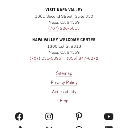
VISIT NAPA VALLEY
1001 Second Street, Suite 330
Napa, CA 94559
(707) 226-5813
NAPA VALLEY WELCOME CENTER
1300 1st St #313
Napa, CA 94559
(707) 251-5895
|
(855) 847-6272
Sitemap
Privacy Policy
Accessibility
Blog