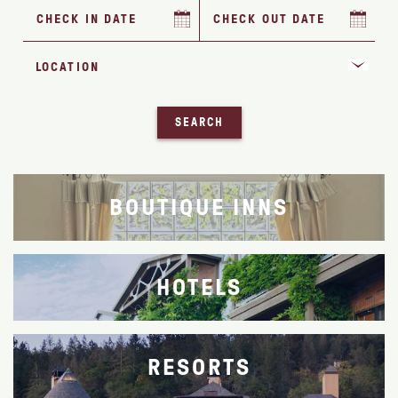
SEARCH
BOUTIQUE INNS
HOTELS
RESORTS