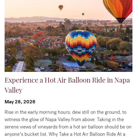
Experience a Hot Air Balloon Ride in Napa
Valley
May 28, 2026
Rise in the early morning hours, dew still on the ground, to
witness the glow of Napa Valley from above. Taking in the
serene views of vineyards from a hot air balloon should be on
anyone’s bucket list. Why Take a Hot Air Balloon Ride At a