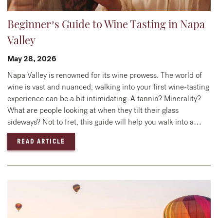
Beginner’s Guide to Wine Tasting in Napa
Valley
May 28, 2026
Napa Valley is renowned for its wine prowess. The world of
wine is vast and nuanced; walking into your first wine-tasting
experience can be a bit intimidating. A tannin? Minerality?
What are people looking at when they tilt their glass
sideways? Not to fret, this guide will help you walk into a…
— BEGINNER’S GUIDE TO WINE TASTING IN 
READ ARTICLE