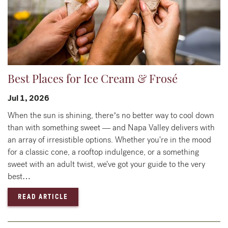
Best Places for Ice Cream & Frosé
Jul 1, 2026
When the sun is shining, there’s no better way to cool down
than with something sweet — and Napa Valley delivers with
an array of irresistible options. Whether you're in the mood
for a classic cone, a rooftop indulgence, or a something
sweet with an adult twist, we've got your guide to the very
best…
— BEST PLACES FOR ICE CREAM & FROSÉ
READ ARTICLE