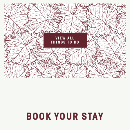
VIEW ALL
THINGS TO DO
BOOK YOUR STAY