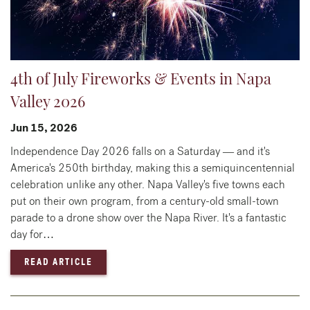
4th of July Fireworks & Events in Napa
Valley 2026
Jun 15, 2026
Independence Day 2026 falls on a Saturday — and it's
America's 250th birthday, making this a semiquincentennial
celebration unlike any other. Napa Valley's five towns each
put on their own program, from a century-old small-town
parade to a drone show over the Napa River. It's a fantastic
day for…
— 4TH OF JULY FIREWORKS & EVENTS IN NA
READ ARTICLE