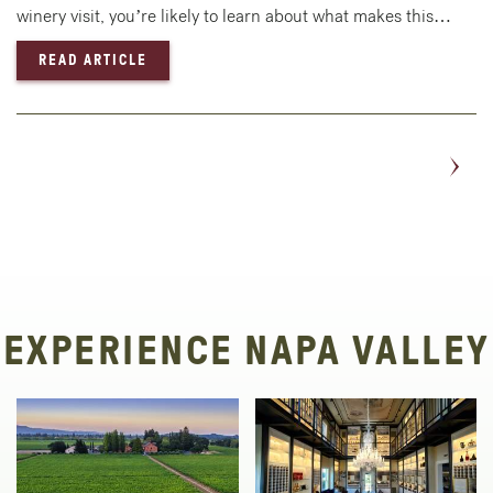
winery visit, you’re likely to learn about what makes this…
— EXPERIENCE A HOT AIR BALLOON RIDE IN
READ ARTICLE
EXPERIENCE NAPA VALLEY