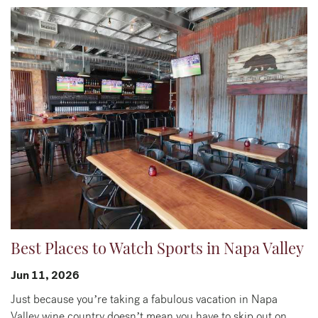
Best Places to Watch Sports in Napa Valley
Jun 11, 2026
Just because you’re taking a fabulous vacation in Napa
Valley wine country doesn’t mean you have to skip out on