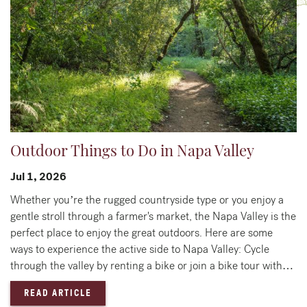
Outdoor Things to Do in Napa Valley
Jul 1, 2026
Whether you’re the rugged countryside type or you enjoy a
gentle stroll through a farmer's market, the Napa Valley is the
perfect place to enjoy the great outdoors. Here are some
ways to experience the active side to Napa Valley: Cycle
through the valley by renting a bike or join a bike tour with…
— OUTDOOR THINGS TO DO IN NAPA VALLEY
READ ARTICLE