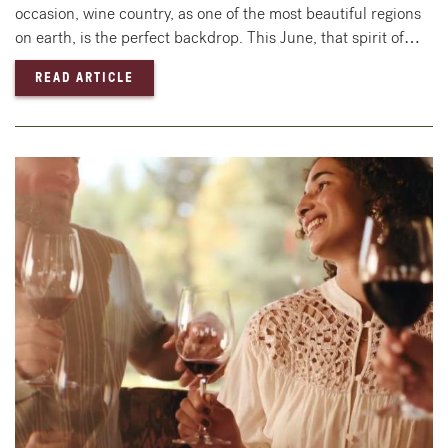
occasion, wine country, as one of the most beautiful regions
on earth, is the perfect backdrop. This June, that spirit of…
— CELEBRATE LOVE IN WINE COUNTRY: LGBT
READ ARTICLE