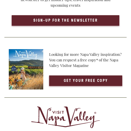
upcoming events
SIGN-UP FOR THE NEWSLETTER
Looking for more Napa Valley inspiration?
You can request a free copy* of the Napa
Valley Visitor Magazine
GET YOUR FREE COPY