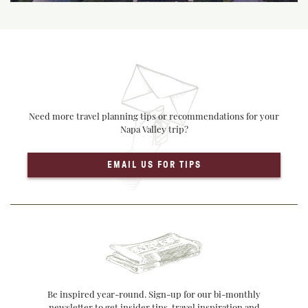
Need more travel planning tips or recommendations for your
Napa Valley trip?
EMAIL US FOR TIPS
Be inspired year-round. Sign-up for our bi-monthly
newsletter to get insider tips, travel inspiration and