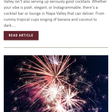
Valley isn’t also serving up seriously good cocktails. Whether
your vibe is posh, elegant, or Instagrammable, there’s a
cocktail bar or lounge in Napa Valley that can deliver. From
rummy tropical cups singing of banana and coconut to
dark…
— BEST SPOTS FOR COCKTAILS IN NAPA VAL
READ ARTICLE