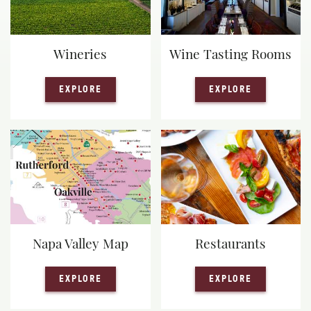
Wineries
Wine Tasting Rooms
— WINERIES
— WINE TA
EXPLORE
EXPLORE
Napa Valley Map
Restaurants
— NAPA VALLEY MAP
— RESTAUR
EXPLORE
EXPLORE