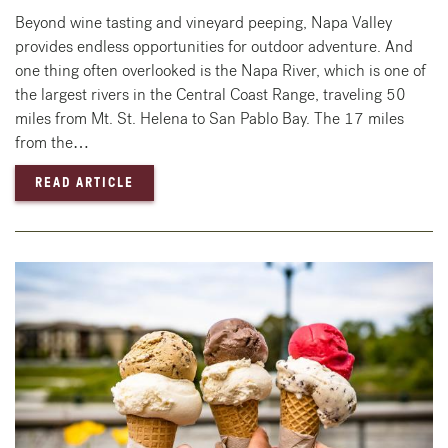
Beyond wine tasting and vineyard peeping, Napa Valley
provides endless opportunities for outdoor adventure. And
one thing often overlooked is the Napa River, which is one of
the largest rivers in the Central Coast Range, traveling 50
miles from Mt. St. Helena to San Pablo Bay. The 17 miles
from the…
— HOW TO ENJOY THE NAPA RIVER
READ ARTICLE