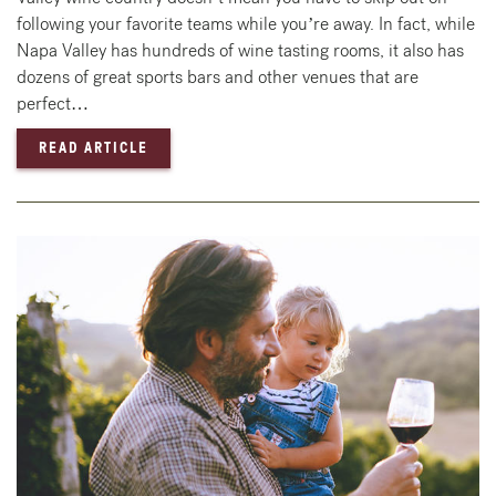
following your favorite teams while you’re away. In fact, while
Napa Valley has hundreds of wine tasting rooms, it also has
dozens of great sports bars and other venues that are
perfect…
— BEST PLACES TO WATCH SPORTS IN NAPA
READ ARTICLE