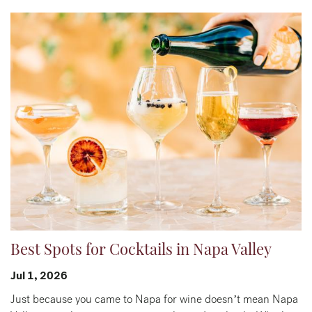
Best Spots for Cocktails in Napa Valley
Jul 1, 2026
Just because you came to Napa for wine doesn’t mean Napa