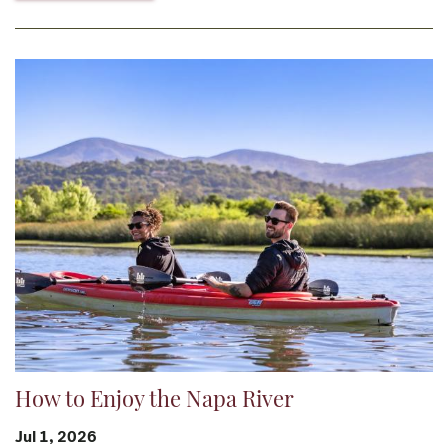
How to Enjoy the Napa River
Jul 1, 2026