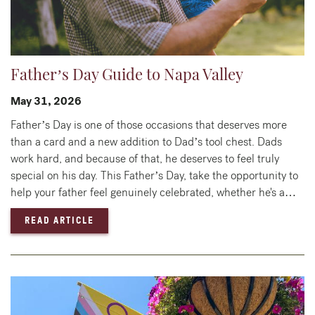
Father’s Day Guide to Napa Valley
May 31, 2026
Father’s Day is one of those occasions that deserves more
than a card and a new addition to Dad’s tool chest. Dads
work hard, and because of that, he deserves to feel truly
special on his day. This Father’s Day, take the opportunity to
help your father feel genuinely celebrated, whether he's a…
— FATHER’S DAY GUIDE TO NAPA VALLEY
READ ARTICLE