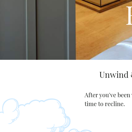
Request a free copy*
of the Napa Valley
Visitor Magazine
Unwind &
After you've been 
time to recline.