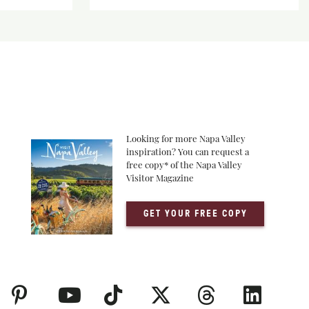
Looking for more Napa Valley
inspiration? You can request a
free copy* of the Napa Valley
Visitor Magazine
GET YOUR FREE COPY