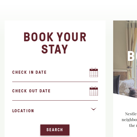
BOOK YOUR
STAY
B
Nestle
neighbor
the 
SEARCH