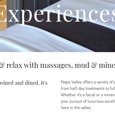
Experience
 relax with massages, mud & mine
wined and dined, it's
Napa Valley offers a variety o
from half-day treatments to full
Whether it's a facial or a miner
your pursuit of luxurious exce
here in the valley.