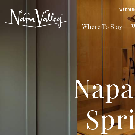
top-anchor
top-anchor
WEDDIN
Where To Stay
W
Napa 
Spr
From intimate boutique inns to full-service luxury resorts,
Napa Valley's deep roots produce world-class wine. Enjoy
With farm-fresh cuisine ranging from casual food trucks to
Napa Valley is better than ever, and we’re excited to invite
From winery parties and winemaker dinners, to concerts
Find all the resources you will need to plan a relaxing and
and everything in between, Napa Valley properties
intimate winery tastings, expansive outdoor spaces, and
Michelin-Star fare, you’ll find unforgettable meals to
you to explore all that our legendary valley has to offer.
and farmers markets – there are so many ways to
fun filled getaway to Napa Valley
welcome you with world-class hospitality.
behind-the-scenes private tours of wine cellars and caves.
complement our world-class wines around every corner.
Discover hot air balloons, outdoors, shopping, art walks,
experience a taste of the good life in Napa Valley wine
personal tours, wine & cooking classes, and more.
country