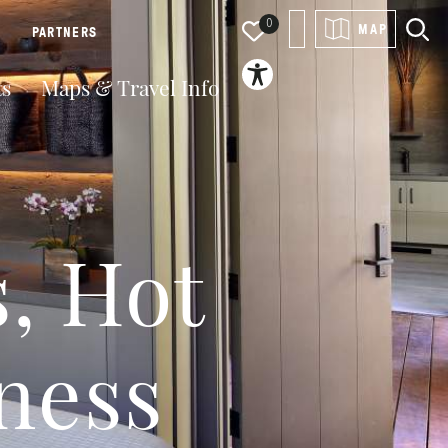
0
MAP
PARTNERS
ts
Maps & Travel Info
s, Hot
ness