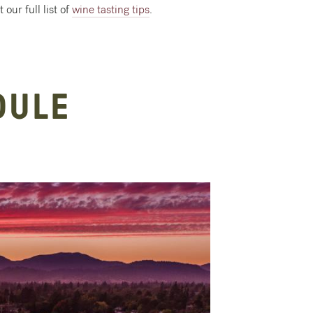
our full list of
wine tasting tips
.
DULE