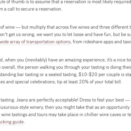
rule of thumb is to assume that a reservation is most likely required
m a call to secure a reservation.
ass of wine — but multiply that across five wines and three differen
 Don’t get us wrong, we want you to let loose and have fun, but be s
wide array of transportation options
, from rideshare apps and taxi
red, when you (inevitably) have an amazing experience, it's a nice 
 overall, the person walking you through your tasting is doing thei
a standing bar tasting or a seated tasting, $10-$20 per couple is st
es and special celebrations, tip at least 20% of your total bill.
SIGN UP
tasting. Jeans are perfectly acceptable! Dress to feel your best — 
View our
Privacy Policy
for details on use and storage of your personal data
 luxurious-style winery, then you might take that as an opportunity
 wine tastings and tours may take place in chillier wine caves or 
No Thanks
acking guide
.