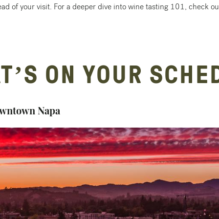
ad of your visit. For a deeper dive into wine tasting 101, check out 
T’S ON YOUR SCHE
 Downtown Napa