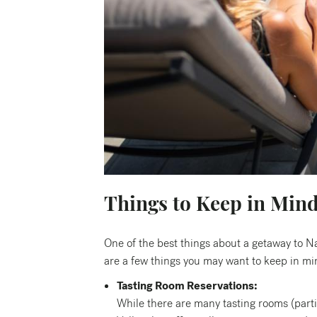
Things to Keep in Min
One of the best things about a getaway to N
are a few things you may want to keep in mind
Tasting Room Reservations:
While there are many tasting rooms (part