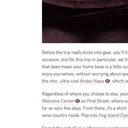
Before the trip really kicks into gear, you’l
occasion, but for this trip in particular,
that does mean your home base is a little out
enjoy yourselves, without worrying about spe
the chic, ultra-cool
Andaz Napa
, which i
Regardless of where you choose to stay, your
Welcome Center
on First Street, where o
for an epic few days. From there, it's a sho
wine country mode. Pop into
Hog Island Oys