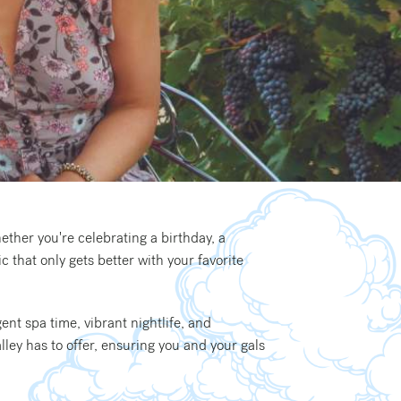
ether you're celebrating a birthday, a
 that only gets better with your favorite
ent spa time, vibrant nightlife, and
lley has to offer, ensuring you and your gals