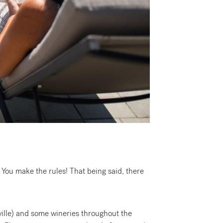
 You make the rules! That being said, there
ille) and some wineries throughout the