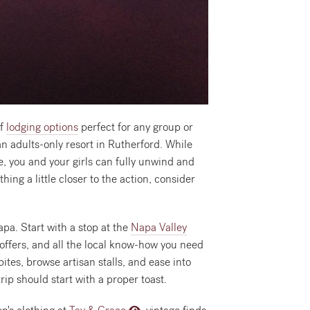
of
lodging options
perfect for any group or
an adults-only resort in Rutherford. While
re, you and your girls can fully unwind and
ing a little closer to the action, consider
apa. Start with a stop at the
Napa Valley
offers, and all the local know-how you need
ites, browse artisan stalls, and ease into
rip should start with a proper toast.