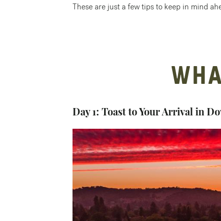
These are just a few tips to keep in mind ahe
WHA
Day 1: Toast to Your Arrival in