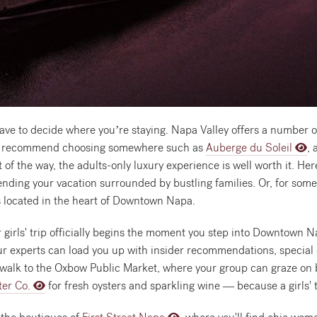
l have to decide where you’re staying. Napa Valley offers a number 
 we’d recommend choosing somewhere such as
Auberge du Soleil
, 
 of the way, the adults-only luxury experience is well worth it. He
nding your vacation surrounded by bustling families. Or, for someth
s located in the heart of Downtown Napa.
 girls' trip officially begins the moment you step into Downtown N
ur experts can load you up with insider recommendations, special 
rt walk to the Oxbow Public Market, where your group can graze on b
ter Co.
for fresh oysters and sparkling wine — because a girls' t