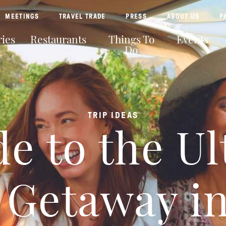
MEETINGS
TRAVEL TRADE
PRESS
ABOUT US
P
ies
Restaurants
Things To
Events
Do
TRIP IDEAS
e to the U
’ Getaway i