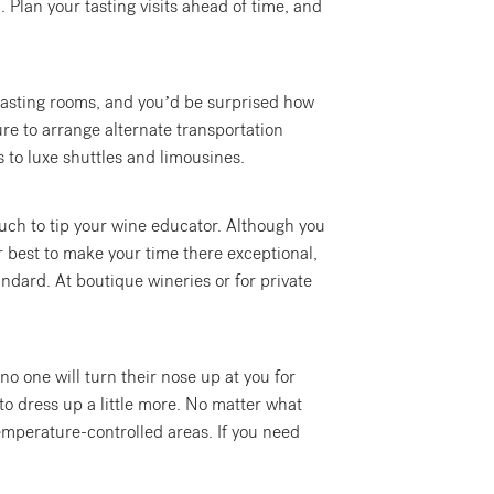
. Plan your tasting visits ahead of time, and
t tasting rooms, and you’d be surprised how
ure to arrange alternate transportation
s to luxe shuttles and limousines.
touch to tip your wine educator. Although you
r best to make your time there exceptional,
andard. At boutique wineries or for private
no one will turn their nose up at you for
 to dress up a little more. No matter what
temperature-controlled areas. If you need