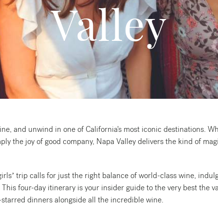
Valley
ine, and unwind in one of California's most iconic destinations. Wh
ply the joy of good company, Napa Valley delivers the kind of magic
ls’ trip calls for just the right balance of world-class wine, indulg
is four-day itinerary is your insider guide to the very best the va
starred dinners alongside all the incredible wine.