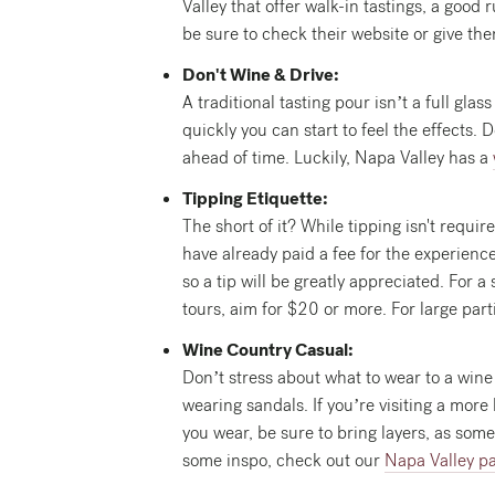
Valley that offer walk-in tastings, a good 
be sure to check their website or give the
Don't Wine & Drive:
A traditional tasting pour isn’t a full gl
quickly you can start to feel the effects.
ahead of time. Luckily, Napa Valley has a
Tipping Etiquette:
The short of it? While tipping isn't requi
have already paid a fee for the experience
so a tip will be greatly appreciated. For 
tours, aim for $20 or more. For large parti
Wine Country Casual:
Don’t stress about what to wear to a wine 
wearing sandals. If you’re visiting a more
you wear, be sure to bring layers, as some
some inspo, check out our
Napa Valley p