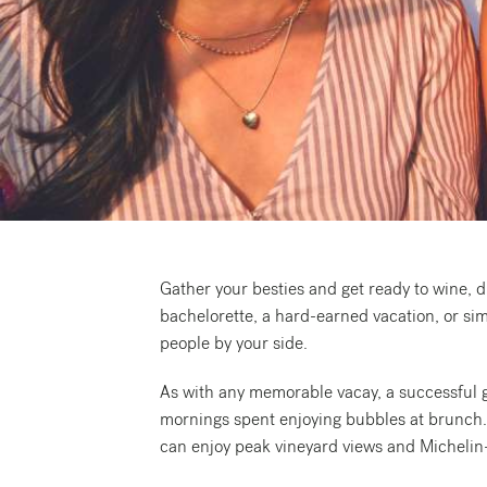
Request a free copy*
of the Napa Valley
Visitor Magazine
Gather your besties and get ready to wine, d
bachelorette, a hard-earned vacation, or sim
people by your side.
As with any memorable vacay, a successful gir
mornings spent enjoying bubbles at brunch. Th
can enjoy peak vineyard views and Michelin-