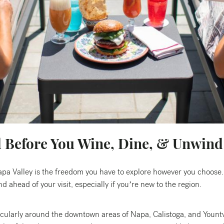
d Before You Wine, Dine, & Unwind
apa Valley is the freedom you have to explore however you choose.
 ahead of your visit, especially if you’re new to the region.
icularly around the downtown areas of Napa, Calistoga, and Yountv