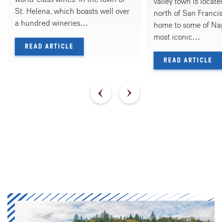
valley town is locat
St. Helena, which boasts well over
north of San Francis
a hundred wineries…
home to some of Nap
most iconic…
— WHERE TO WINE & DINE IN ST. HELENA
READ ARTICLE
— 
READ ARTICLE