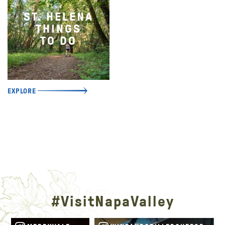
ST. HELENA
THINGS
TO DO
EXPLORE
#VisitNapaValley