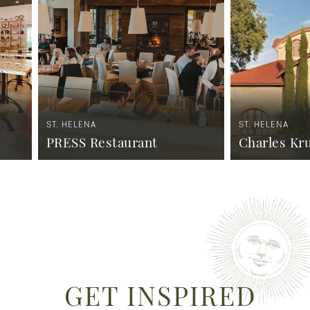
ST. HELENA
ST. HELENA
PRESS Restaurant
Charles Kr
GET INSPIRED