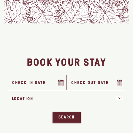
BOOK YOUR STAY
SEARCH