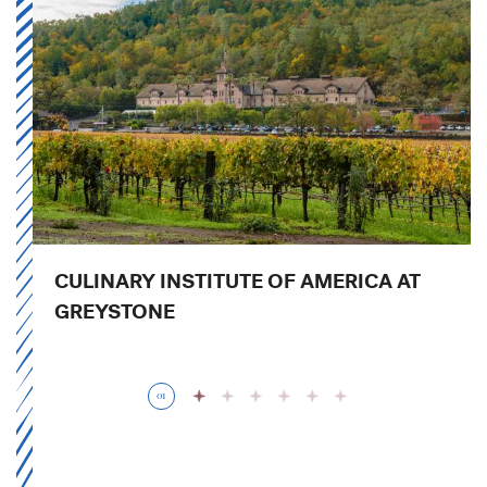
CULINARY INSTITUTE OF AMERICA AT
GREYSTONE
01