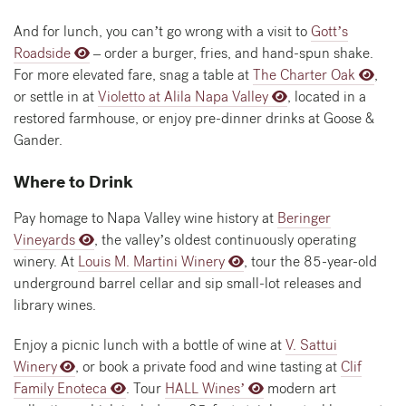
And for lunch, you can’t go wrong with a visit to
Gott’s
Roadside
– order a burger, fries, and hand-spun shake.
For more elevated fare, snag a table at
The Charter Oak
,
or settle in at
Violetto at Alila Napa Valley
, located in a
restored farmhouse, or enjoy pre-dinner drinks at Goose &
Gander.
Where to Drink
Pay homage to Napa Valley wine history at
Beringer
Vineyards
, the valley’s oldest continuously operating
winery. At
Louis M. Martini Winery
, tour the 85-year-old
underground barrel cellar and sip small-lot releases and
library wines.
Enjoy a picnic lunch with a bottle of wine at
V. Sattui
Winery
, or book a private food and wine tasting at
Clif
Family Enoteca
. Tour
HALL Wines’
modern art