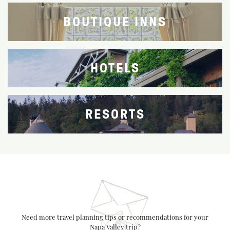
BOUTIQUE INNS
HOTELS
RESORTS
Need more travel planning tips or recommendations for your
Napa Valley trip?