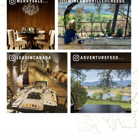
MERRYVALEVINEYARDS
WINEANDGRILLEDCHEESE
LEAOINCANADA
ADVENTUREFEEDSMYSOU