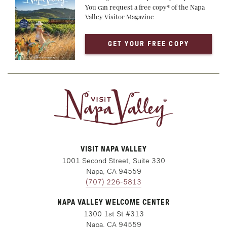
You can request a free copy* of the Napa
Valley Visitor Magazine
GET YOUR FREE COPY
VISIT NAPA VALLEY
1001 Second Street, Suite 330
Napa, CA 94559
(707) 226-5813
NAPA VALLEY WELCOME CENTER
1300 1st St #313
Napa, CA 94559