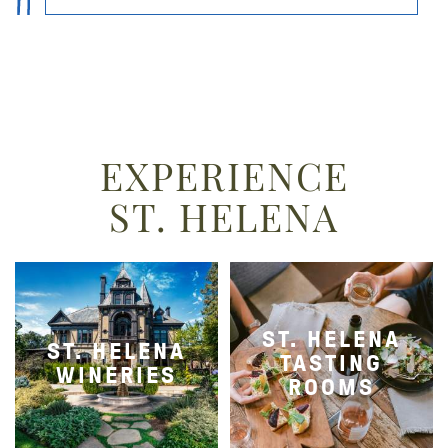
EXPERIENCE
ST. HELENA
ST. HELENA
ST. HELENA
TASTING
WINERIES
ROOMS