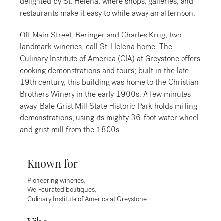
delighted by St. Helena, where shops, galleries, and
restaurants make it easy to while away an afternoon.
Off Main Street, Beringer and Charles Krug, two
landmark wineries, call St. Helena home. The
Culinary Institute of America (CIA) at Greystone offers
cooking demonstrations and tours; built in the late
19th century, this building was home to the Christian
Brothers Winery in the early 1900s. A few minutes
away, Bale Grist Mill State Historic Park holds milling
demonstrations, using its mighty 36-foot water wheel
and grist mill from the 1800s.
Known for
Pioneering wineries,
Well-curated boutiques,
Culinary Institute of America at Greystone