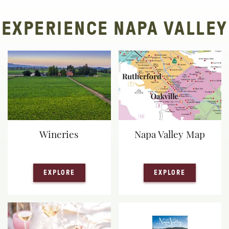
EXPERIENCE NAPA VALLEY
Wineries
Napa Valley Map
— WINERIES
— NAPA VA
EXPLORE
EXPLORE