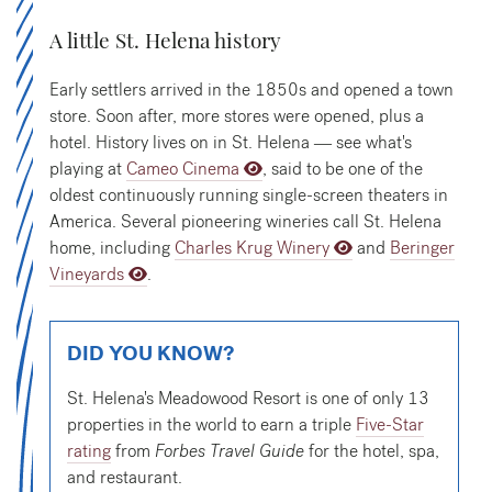
A little St. Helena history
Early settlers arrived in the 1850s and opened a town
store. Soon after, more stores were opened, plus a
hotel. History lives on in St. Helena — see what's
playing at
Cameo Cinema
, said to be one of the
oldest continuously running single-screen theaters in
America. Several pioneering wineries call St. Helena
home, including
Charles Krug Winery
and
Beringer
Vineyards
.
DID YOU KNOW?
St. Helena's Meadowood Resort is one of only 13
properties in the world to earn a triple
Five-Star
rating
from
Forbes Travel Guide
for the hotel, spa,
and restaurant.