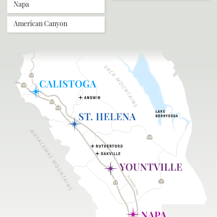
Napa
American Canyon