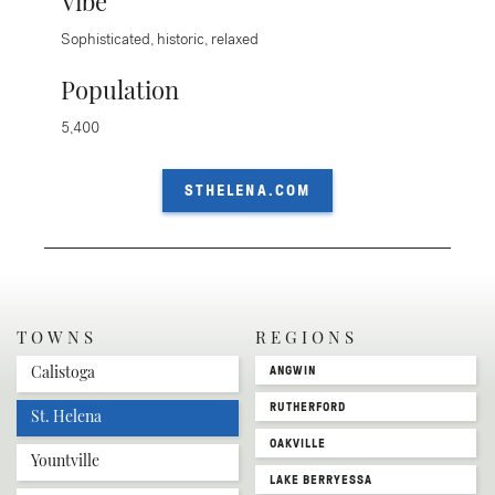
Vibe
Sophisticated, historic, relaxed
Population
5,400
STHELENA.COM
TOWNS
REGIONS
Calistoga
ANGWIN
RUTHERFORD
St. Helena
OAKVILLE
Yountville
LAKE BERRYESSA