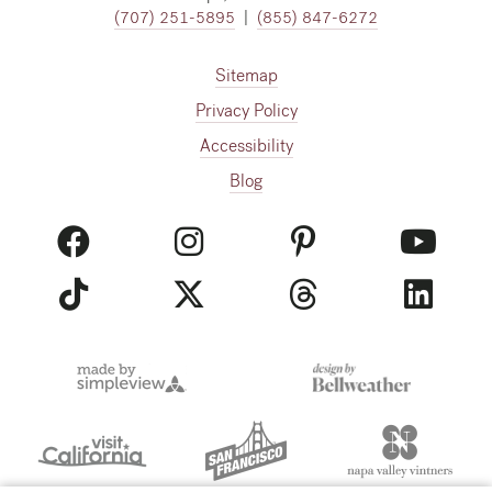
(707) 251-5895
|
(855) 847-6272
Sitemap
Privacy Policy
Accessibility
Blog