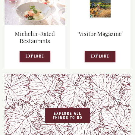
Michelin-Rated
Visitor Magazine
Restaurants
— MICHELIN-RATED RESTAURANTS
— VISITOR
EXPLORE
EXPLORE
EXPLORE ALL
THINGS TO DO