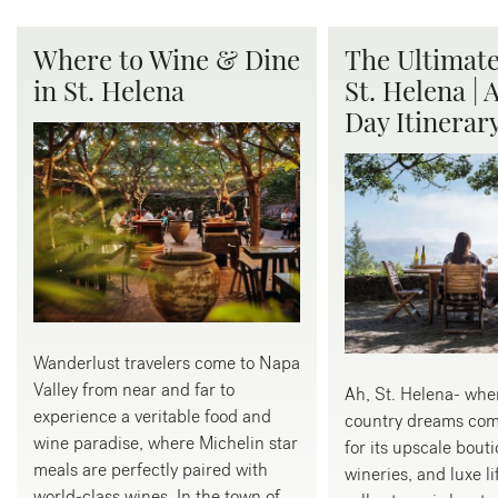
Where to Wine & Dine
The Ultimate
in St. Helena
St. Helena | 
Day Itinerar
Wanderlust travelers come to Napa
Valley from near and far to
Ah, St. Helena- whe
experience a veritable food and
country dreams com
wine paradise, where Michelin star
for its upscale bouti
meals are perfectly paired with
wineries, and luxe li
world-class wines. In the town of