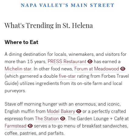
What's Trending in St. Helena
Where to Eat
A dining destination for locals, winemakers, and visitors for
more than 15 years,
PRESS Restaurant
has earned a
Michelin star
. In other food news,
Forum at Meadowood
(which garnered a double
five-star
rating from Forbes Travel
Guide) utilizes ingredients from its on-site farm and local
purveyors.
Stave off morning hunger with an enormous, and iconic,
English muffin from
Model Bakery
or a perfectly crafted
espresso from
The Station
. The Garden Lounge + Café at
Farmstead
serves a to-go menu of breakfast sandwiches,
coffee, pastries, and parfaits.