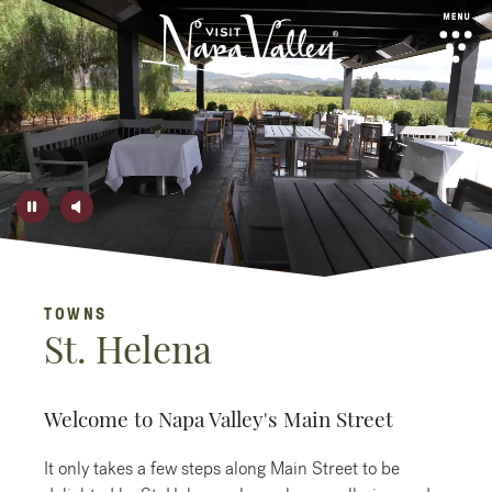
top-anchor
top-anchor
SIGN UP
TOWNS
View our
Privacy Policy
for details on use and storage of
St. Helena
your personal data
No Thanks
Welcome to Napa Valley's Main Street
It only takes a few steps along Main Street to be