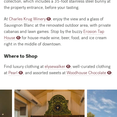
collection, which includes a 35-foot stainless steel bunny at
the property entrance, before your tasting.
At
Charles Krug Winery
, enjoy the view and a glass of
Sauvignon Blanc at the renovated outdoor area, with private
cabanas and lawn games. Stop by the buzzy
Erosion Tap
House
for house-made wine, beer, food, and ice cream
right in the middle of downtown.
Where to Shop
Find luxury clothing at
elysewalker
, well-curated clothing
at
Pearl
, and assorted sweets at
Woodhouse Chocolate
.