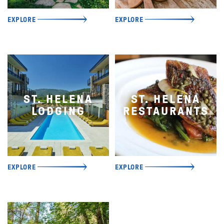
EXPLORE
EXPLORE
ST. HELENA
ST. HELENA
LODGING
RESTAURANTS
EXPLORE
EXPLORE