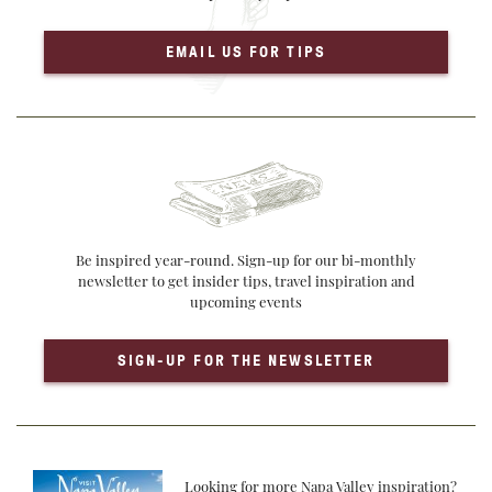
EMAIL US FOR TIPS
Be inspired year-round. Sign-up for our bi-monthly
newsletter to get insider tips, travel inspiration and
upcoming events
SIGN-UP FOR THE NEWSLETTER
Looking for more Napa Valley inspiration?