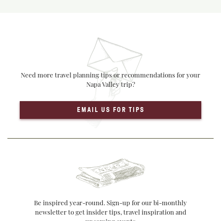
Need more travel planning tips or recommendations for your
Napa Valley trip?
EMAIL US FOR TIPS
Be inspired year-round. Sign-up for our bi-monthly
newsletter to get insider tips, travel inspiration and