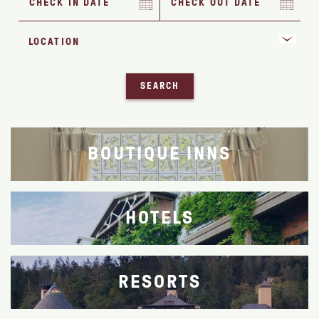
SEARCH
BOUTIQUE INNS
HOTELS
RESORTS