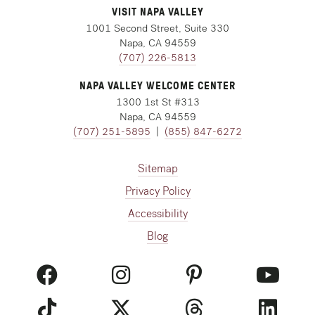
VISIT NAPA VALLEY
1001 Second Street, Suite 330
Napa, CA 94559
(707) 226-5813
NAPA VALLEY WELCOME CENTER
1300 1st St #313
Napa, CA 94559
(707) 251-5895
|
(855) 847-6272
Sitemap
Privacy Policy
Accessibility
Blog