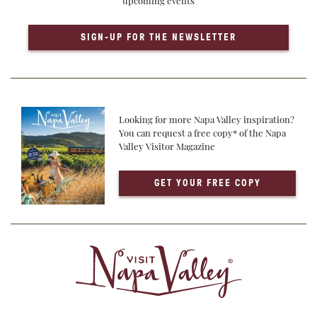
upcoming events
SIGN-UP FOR THE NEWSLETTER
Looking for more Napa Valley inspiration?
You can request a free copy* of the Napa
Valley Visitor Magazine
GET YOUR FREE COPY