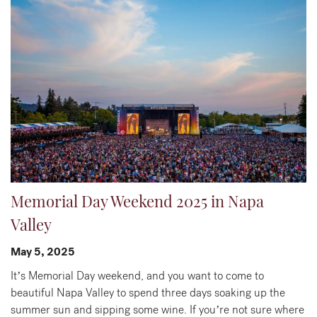
Memorial Day Weekend 2025 in Napa
Valley
May 5, 2025
It’s Memorial Day weekend, and you want to come to
beautiful Napa Valley to spend three days soaking up the
summer sun and sipping some wine. If you’re not sure where