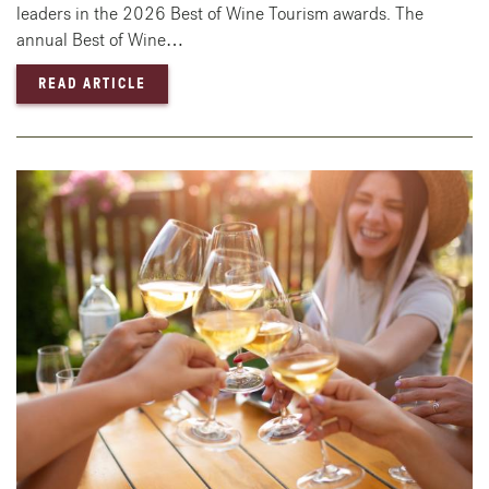
leaders in the 2026 Best of Wine Tourism awards. The
annual Best of Wine…
— 2026 BEST OF WINE TOURISM AWARD WI
READ ARTICLE