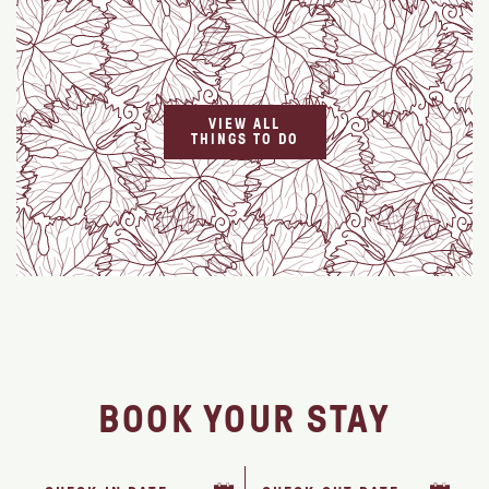
VIEW ALL
THINGS TO DO
BOOK YOUR STAY