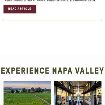
— WINTER WINING & DINING IN NAPA VALLE
READ ARTICLE
EXPERIENCE NAPA VALLEY