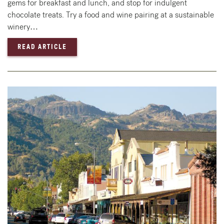
gems for breakfast and lunch, and stop for indulgent
chocolate treats. Try a food and wine pairing at a sustainable
winery…
— 24 HOURS IN ST. HELENA & CALISTOGA: 
READ ARTICLE