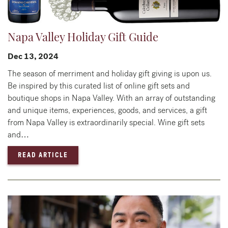
Napa Valley Holiday Gift Guide
Dec 13, 2024
The season of merriment and holiday gift giving is upon us.
Be inspired by this curated list of online gift sets and
boutique shops in Napa Valley. With an array of outstanding
and unique items, experiences, goods, and services, a gift
from Napa Valley is extraordinarily special. Wine gift sets
and…
— NAPA VALLEY HOLIDAY GIFT GUIDE
READ ARTICLE