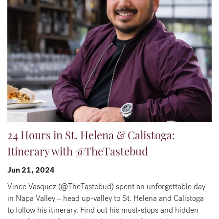
24 Hours in St. Helena & Calistoga:
Itinerary with @TheTastebud
Jun 21, 2024
Vince Vasquez (@TheTastebud) spent an unforgettable day
in Napa Valley – head up-valley to St. Helena and Calistoga
to follow his itinerary. Find out his must-stops and hidden