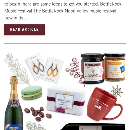
to begin, here are some ideas to get you started. BottleRock
Music Festival The BottleRock Napa Valley music festival,
now in its…
— MEMORIAL DAY WEEKEND 2025 IN NAPA 
READ ARTICLE