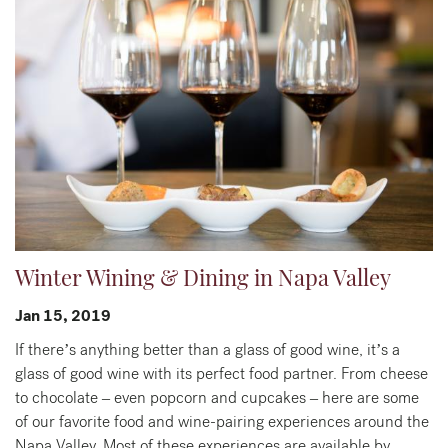
Winter Wining & Dining in Napa Valley
Jan 15, 2019
If there’s anything better than a glass of good wine, it’s a
glass of good wine with its perfect food partner. From cheese
to chocolate – even popcorn and cupcakes – here are some
of our favorite food and wine-pairing experiences around the
Napa Valley. Most of these experiences are available by…