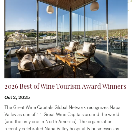
2026 Best of Wine Tourism Award Winners
Oct 2, 2025
The Great Wine Capitals Global Network recognizes Napa
Valley as one of 11 Great Wine Capitals around the world
(and the only one in North America). The organization
recently celebrated Napa Valley hospitality businesses as