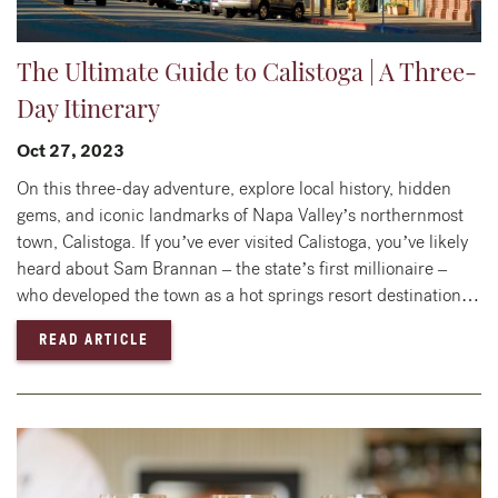
The Ultimate Guide to Calistoga | A Three-
Day Itinerary
Oct 27, 2023
On this three-day adventure, explore local history, hidden
gems, and iconic landmarks of Napa Valley’s northernmost
town, Calistoga. If you’ve ever visited Calistoga, you’ve likely
heard about Sam Brannan – the state’s first millionaire –
who developed the town as a hot springs resort destination…
— THE ULTIMATE GUIDE TO CALISTOGA | A T
READ ARTICLE