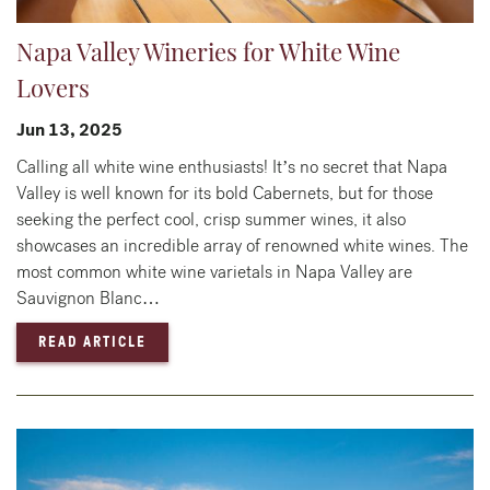
Napa Valley Wineries for White Wine
Lovers
Jun 13, 2025
Calling all white wine enthusiasts! It’s no secret that Napa
Valley is well known for its bold Cabernets, but for those
seeking the perfect cool, crisp summer wines, it also
showcases an incredible array of renowned white wines. The
most common white wine varietals in Napa Valley are
Sauvignon Blanc…
— NAPA VALLEY WINERIES FOR WHITE WINE
READ ARTICLE