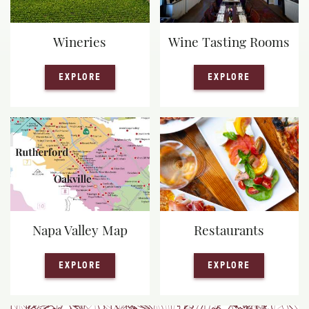
Wineries
Wine Tasting Rooms
— WINERIES
— WINE TA
EXPLORE
EXPLORE
Napa Valley Map
Restaurants
— NAPA VALLEY MAP
— RESTAUR
EXPLORE
EXPLORE