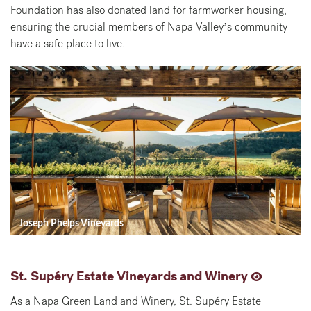
Foundation has also donated land for farmworker housing,
ensuring the crucial members of Napa Valley’s community
have a safe place to live.
Joseph Phelps Vineyards
St. Supéry Estate Vineyards and Winery
As a Napa Green Land and Winery, St. Supéry Estate