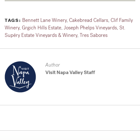
Bennett Lane Winery
,
Cakebread Cellars
,
Clif Family
TAGS:
Winery
,
Grgich Hills Estate
,
Joseph Phelps Vineyards
,
St.
Supéry Estate Vineyards & Winery
,
Tres Sabores
Author
Visit Napa Valley Staff