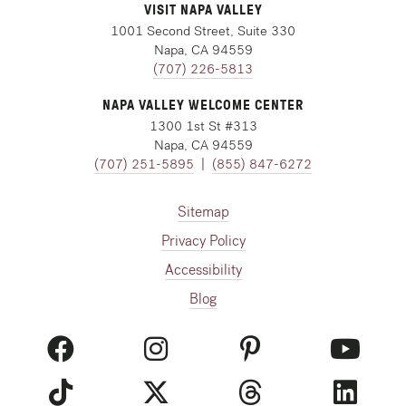
VISIT NAPA VALLEY
1001 Second Street, Suite 330
Napa, CA 94559
(707) 226-5813
NAPA VALLEY WELCOME CENTER
1300 1st St #313
Napa, CA 94559
(707) 251-5895
|
(855) 847-6272
Sitemap
Privacy Policy
Accessibility
Blog