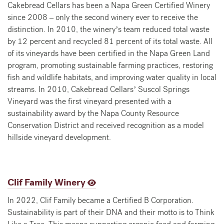
Cakebread Cellars has been a Napa Green Certified Winery
since 2008 – only the second winery ever to receive the
distinction. In 2010, the winery’s team reduced total waste
by 12 percent and recycled 81 percent of its total waste. All
of its vineyards have been certified in the Napa Green Land
program, promoting sustainable farming practices, restoring
fish and wildlife habitats, and improving water quality in local
streams. In 2010, Cakebread Cellars’ Suscol Springs
Vineyard was the first vineyard presented with a
sustainability award by the Napa County Resource
Conservation District and received recognition as a model
hillside vineyard development.
Clif Family Winery
In 2022, Clif Family became a Certified B Corporation.
Sustainability is part of their DNA and their motto is to Think