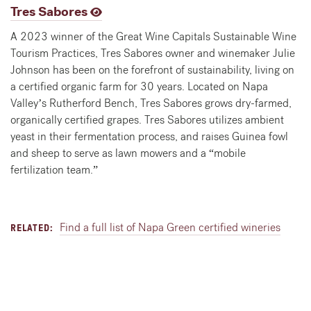
Tres Sabores
A 2023 winner of the Great Wine Capitals Sustainable Wine
Tourism Practices, Tres Sabores owner and winemaker Julie
Johnson has been on the forefront of sustainability, living on
a certified organic farm for 30 years. Located on Napa
Valley’s Rutherford Bench, Tres Sabores grows dry-farmed,
organically certified grapes. Tres Sabores utilizes ambient
yeast in their fermentation process, and raises Guinea fowl
and sheep to serve as lawn mowers and a “mobile
fertilization team.”
Find a full list of Napa Green certified wineries
RELATED: