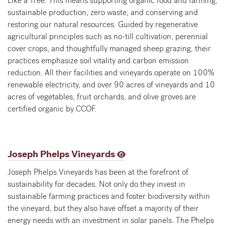
Like a Tree. This means supporting organic food and farming,
sustainable production, zero waste, and conserving and
restoring our natural resources. Guided by regenerative
agricultural principles such as no-till cultivation, perennial
cover crops, and thoughtfully managed sheep grazing, their
practices emphasize soil vitality and carbon emission
reduction. All their facilities and vineyards operate on 100%
renewable electricity, and over 90 acres of vineyards and 10
acres of vegetables, fruit orchards, and olive groves are
certified organic by CCOF.
Joseph Phelps Vineyards
Joseph Phelps Vineyards has been at the forefront of
sustainability for decades. Not only do they invest in
sustainable farming practices and foster biodiversity within
the vineyard, but they also have offset a majority of their
energy needs with an investment in solar panels. The Phelps