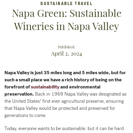
SUSTAINABLE TRAVEL
Napa Green: Sustainable
Wineries in Napa Valley
Published:
April 2, 2024
Napa Valley is just 35 miles long and 5 miles wide, but for
such a small place we have a rich history of being on the
forefront of
sustainability
and environmental
preservation.
Back in 1968 Napa Valley was designated as
the United States’ first ever agricultural preserve, ensuring
that Napa Valley would be protected and preserved for
generations to come.
Today, everyone wants to be sustainable, but it can be hard