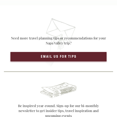
Need more travel planning tips or recommendations for your
Napa Valley trip?
EMAIL US FOR TIPS
Be inspired year-round. Sign-up for our bi-monthly
newsletter to get insider tips, travel inspiration and
upcoming events