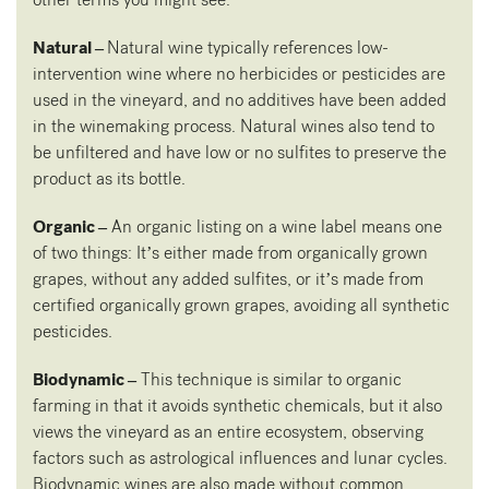
Natural –
Natural wine typically references low-
intervention wine where no herbicides or pesticides are
used in the vineyard, and no additives have been added
in the winemaking process. Natural wines also tend to
be unfiltered and have low or no sulfites to preserve the
product as its bottle.
Organic –
An organic listing on a wine label means one
of two things: It’s either made from organically grown
grapes, without any added sulfites, or it’s made from
certified organically grown grapes, avoiding all synthetic
pesticides.
Biodynamic –
This technique is similar to organic
farming in that it avoids synthetic chemicals, but it also
views the vineyard as an entire ecosystem, observing
factors such as astrological influences and lunar cycles.
Biodynamic wines are also made without common