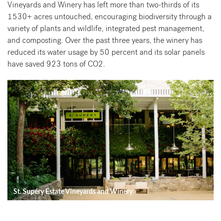
Vineyards and Winery has left more than two-thirds of its
1530+ acres untouched, encouraging biodiversity through a
variety of plants and wildlife, integrated pest management,
and composting. Over the past three years, the winery has
reduced its water usage by 50 percent and its solar panels
have saved 923 tons of CO2.
St. Supéry Estate Vineyards and Winery