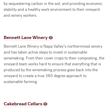
by sequestering carbon in the soil, and providing economic
stability and a healthy work environment to their vineyard
and winery workers.
Bennett Lane Winery
Bennett Lane Winery is Napa Valley’s northernmost winery
and has taken active steps to invest in sustainable
winemaking. From their cover crops to their composting, the
vineyard team works hard to ensure that everything that is
produced by the winemaking process goes back into the
vineyard to create a true 360 degree approach to
sustainable farming.
Cakebread Cellars