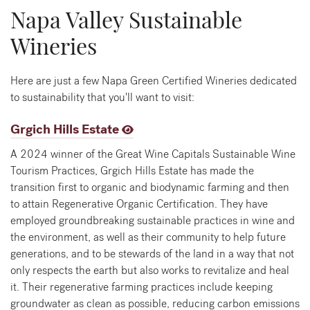
Napa Valley Sustainable
Wineries
Here are just a few Napa Green Certified Wineries dedicated
to sustainability that you'll want to visit:
Grgich Hills Estate
A 2024 winner of the Great Wine Capitals Sustainable Wine
Tourism Practices, Grgich Hills Estate has made the
transition first to organic and biodynamic farming and then
to attain Regenerative Organic Certification. They have
employed groundbreaking sustainable practices in wine and
the environment, as well as their community to help future
generations, and to be stewards of the land in a way that not
only respects the earth but also works to revitalize and heal
it. Their regenerative farming practices include keeping
groundwater as clean as possible, reducing carbon emissions