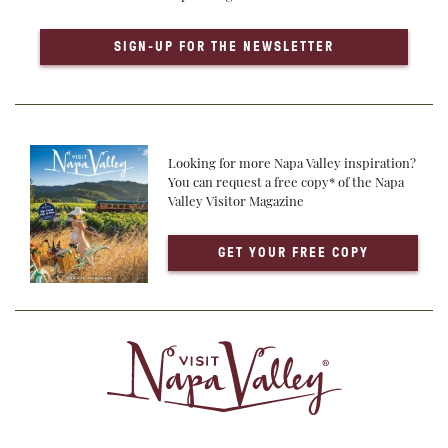
SIGN-UP FOR THE NEWSLETTER
Looking for more Napa Valley inspiration?
You can request a free copy* of the Napa
Valley Visitor Magazine
GET YOUR FREE COPY