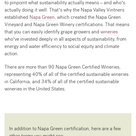
to pinpoint what sustainability actually means – and who’s
actually doing it well. That’s why the Napa Valley Vintners
established
Napa Green
, which created the Napa Green
Vineyard and Napa Green Winery certifications. That means
that you can easily identify grape growers and
wineries
who’ve invested deeply in all aspects of sustainability, from
energy and water efficiency to social equity and climate
action.
There are more than 90 Napa Green Certified Wineries,
representing 40% of all of the certified sustainable wineries
in California, and 34% of all of the certified sustainable
wineries in the United States.
In addition to Napa Green certification, here are a few
other terms you might see: