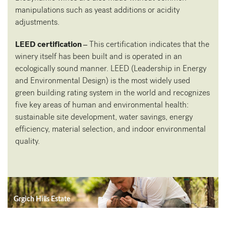
manipulations such as yeast additions or acidity
adjustments.
LEED certification –
This certification indicates that the
winery itself has been built and is operated in an
ecologically sound manner. LEED (Leadership in Energy
and Environmental Design) is the most widely used
green building rating system in the world and recognizes
five key areas of human and environmental health:
sustainable site development, water savings, energy
efficiency, material selection, and indoor environmental
quality.
Grgich Hills Estate