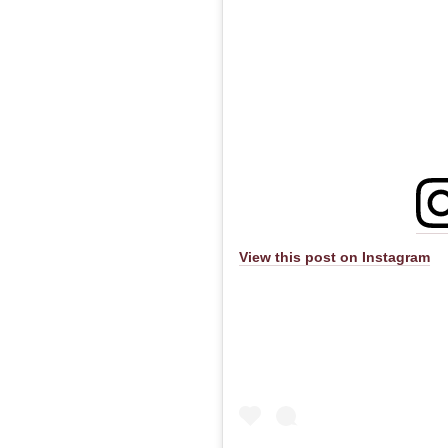
View this post on Instagram