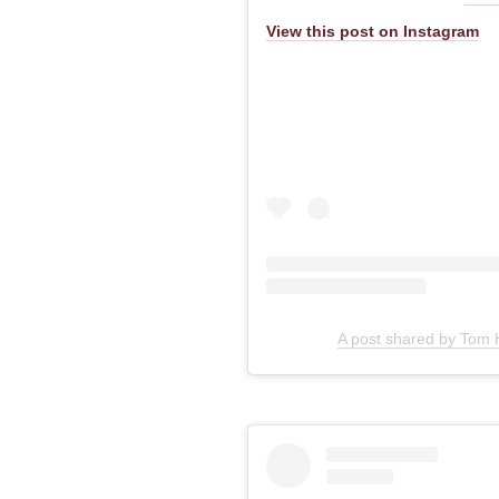
View this post on Instagram
A post shared by Tom