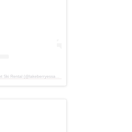
A post shared by Marty Boat Jet Ski Rental (@lakeberryessaboatjetskirentals)