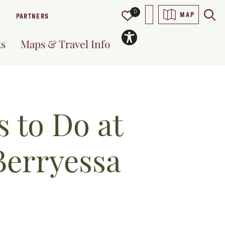
0
MAP
PARTNERS
ts
Maps & Travel Info
 to Do at
Berryessa