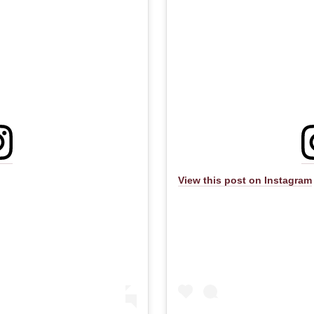
View this post on Instagram