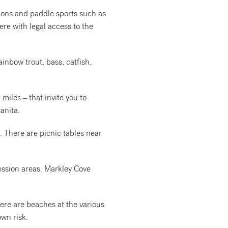
ions and paddle sports such as
re with legal access to the
ainbow trout, bass, catfish,
 miles – that invite you to
anita.
. There are picnic tables near
cession areas. Markley Cove
ere are beaches at the various
own risk.