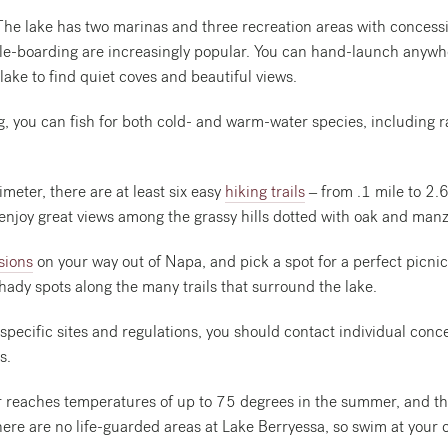
he lake has two marinas and three recreation areas with concess
e-boarding are increasingly popular. You can hand-launch anywhe
lake to find quiet coves and beautiful views.
ng, you can fish for both cold- and warm-water species, including r
meter, there are at least six easy
hiking trails
– from .1 mile to 2.6
 enjoy great views among the grassy hills dotted with oak and manz
sions
on your way out of Napa, and pick a spot for a perfect picnic
hady spots along the many trails that surround the lake.
specific sites and regulations, you should contact individual con
s.
 reaches temperatures of up to 75 degrees in the summer, and th
here are no life-guarded areas at Lake Berryessa, so swim at your 