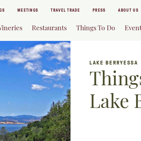
GS
MEETINGS
TRAVEL TRADE
PRESS
ABOUT US
ineries
Restaurants
Things To Do
Even
LAKE BERRYESSA
Things
Lake 