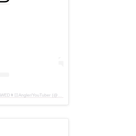
A post shared by STACY BARAWED👩🏻Angler/YouTuber (@stacygoesoutside)