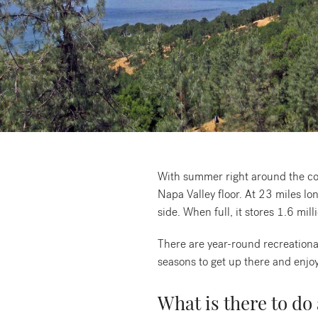
Request a free copy*
of the Napa Valley
Visitor Magazine
With summer right around the cor
Napa Valley floor. At 23 miles lo
side. When full, it stores 1.6 mill
There are year-round recreationa
seasons to get up there and enjoy
What is there to do