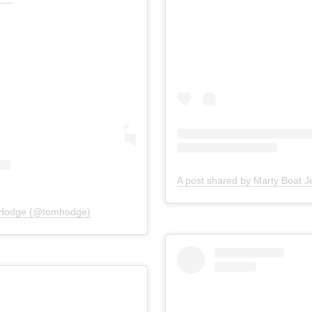
 Hodge (@tomhodge)