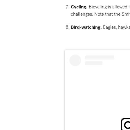
Cycling.
Bicycling is allowed i
challenges. Note that the Smit
Bird-watching.
Eagles, hawks,