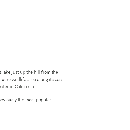
ake just up the hill from the
acre wildlife area along its east
ater in California.
obviously the most popular