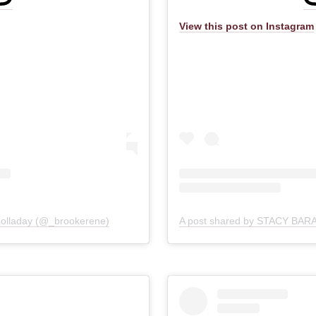
View this post on Instagram
SIGN UP
Golladay (@_brookerene)
View our
Privacy Policy
for details on use and storage of your personal data
No Thanks