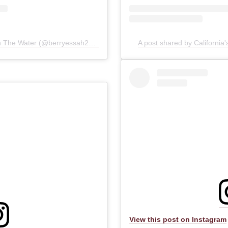
A post shared by Great Times On The Water (@berryessah2osports)
A post shared by Californi
View this post on Instagram