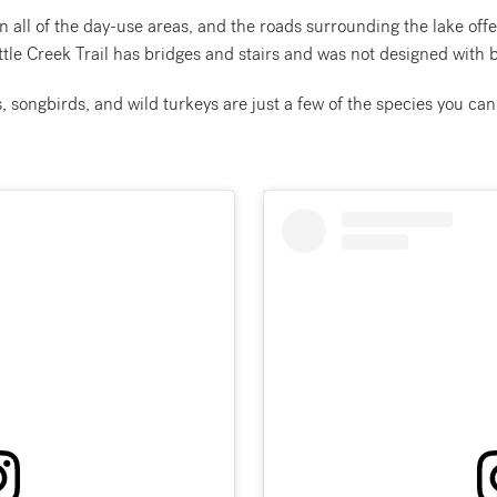
n all of the day-use areas, and the roads surrounding the lake offer
tle Creek Trail has bridges and stairs and was not designed with b
 songbirds, and wild turkeys are just a few of the species you can