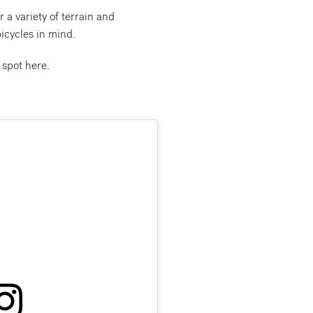
 a variety of terrain and
icycles in mind.
 spot here.