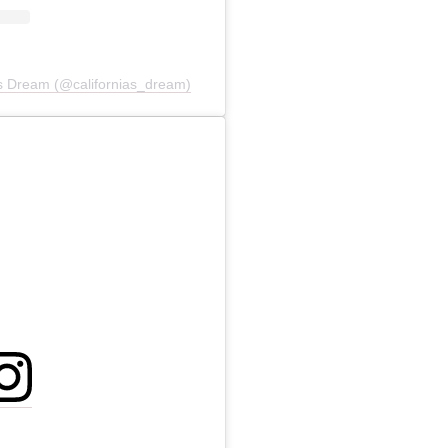
a's Dream (@californias_dream)