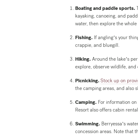
Boating and paddle sports.
T
kayaking, canoeing, and paddl
water, then explore the whole 
Fishing.
If angling’s your thi
crappie, and bluegill.
Hiking.
Around the lake’s peri
explore, observe wildlife, and
Picnicking.
Stock up on provi
the camping areas, and also s
Camping.
For information on 
Resort also offers cabin rental
Swimming.
Berryessa’s water
concession areas. Note that t