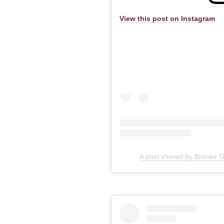
View this post on Instagram
A post shared by Brooke 