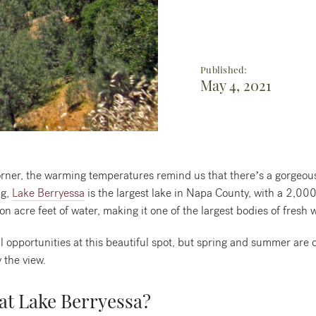
Published:
May 4, 2021
ner, the warming temperatures remind us that there’s a gorgeous l
ng,
Lake Berryessa
is the largest lake in Napa County, with a 2,000-
ion acre feet of water, making it one of the largest bodies of fresh w
l opportunities at this beautiful spot, but spring and summer are 
 the view.
 at Lake Berryessa?