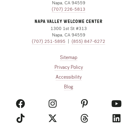
Napa, CA 94559
(707) 226-5813
NAPA VALLEY WELCOME CENTER
1300 1st St #313
Napa, CA 94559
(707) 251-5895
|
(855) 847-6272
Sitemap
Privacy Policy
Accessibility
Blog