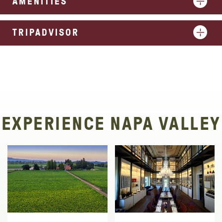
AMENITIES
TRIPADVISOR
EXPERIENCE NAPA VALLEY