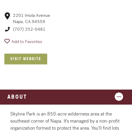
2201 Imola Avenue
Napa, CA 94559
(707) 252-0481
Add to Favorites
VISIT WEBSITE
ABOUT
Skyline Park is an 850-acre wilderness area at the
southeast corner of Napa. It's managed by a non-profit
organization formed to protect the area. You'll find lots