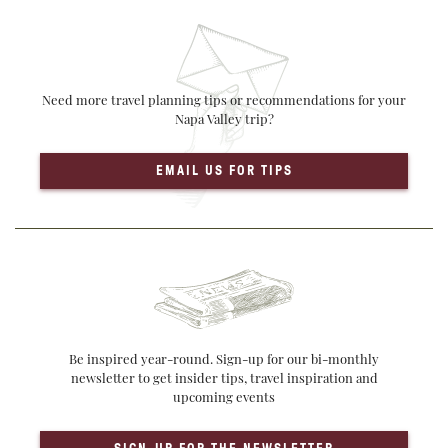
Need more travel planning tips or recommendations for your
Napa Valley trip?
EMAIL US FOR TIPS
Be inspired year-round. Sign-up for our bi-monthly
newsletter to get insider tips, travel inspiration and
upcoming events