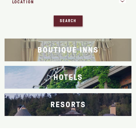
SEARCH
BOUTIQUE INNS
HOTELS
RESORTS