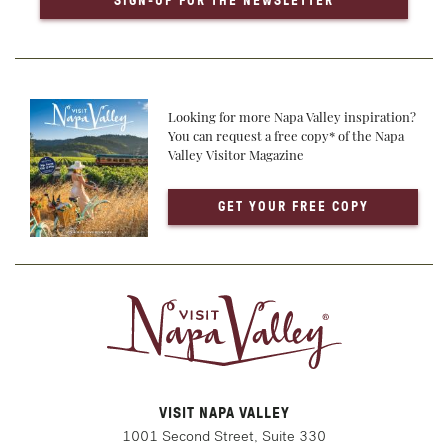
SIGN-UP FOR THE NEWSLETTER
Looking for more Napa Valley inspiration?
You can request a free copy* of the Napa
Valley Visitor Magazine
GET YOUR FREE COPY
VISIT NAPA VALLEY
1001 Second Street, Suite 330