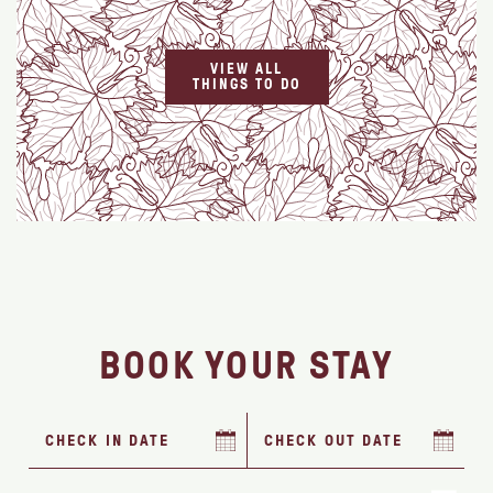
VIEW ALL
THINGS TO DO
BOOK YOUR STAY