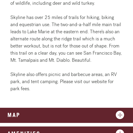
of wildlife, including deer and wild turkey.
Skyline has over 25 miles of trails for hiking, biking
and equestrian use. The two-and-a-half mile main trail
leads to Lake Marie at the eastern end. There's also an
alternate route along the ridge trail which is a much
better workout, but is not for those out of shape. From
this trail on a clear day, you can see San Francisco Bay,
Mt. Tamalpais and Mt. Diablo. Beautiful.
Skyline also offers picnic and barbecue areas, an RV
park, and tent camping. Please visit our website for
park fees.
MAP