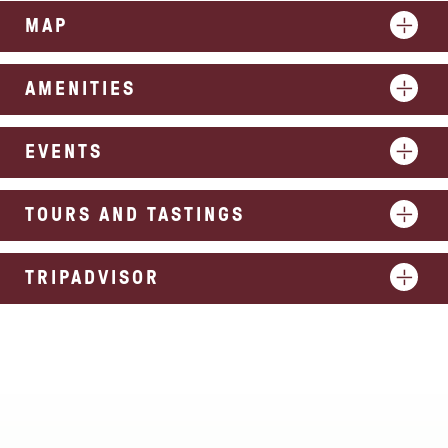
MAP
AMENITIES
EVENTS
TOURS AND TASTINGS
TRIPADVISOR