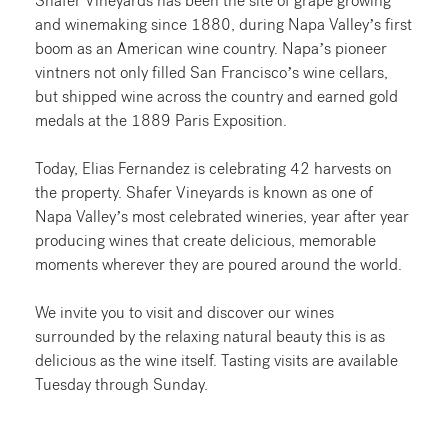
Shafer Vineyards has been the site of grape growing
and winemaking since 1880, during Napa Valley’s first
boom as an American wine country. Napa’s pioneer
vintners not only filled San Francisco’s wine cellars,
but shipped wine across the country and earned gold
medals at the 1889 Paris Exposition.
Today, Elias Fernandez is celebrating 42 harvests on
the property. Shafer Vineyards is known as one of
Napa Valley’s most celebrated wineries, year after year
producing wines that create delicious, memorable
moments wherever they are poured around the world.
We invite you to visit and discover our wines
surrounded by the relaxing natural beauty this is as
delicious as the wine itself. Tasting visits are available
Tuesday through Sunday.