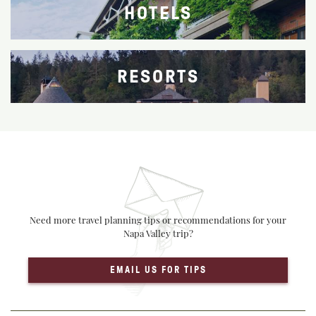
HOTELS
RESORTS
Need more travel planning tips or recommendations for your
Napa Valley trip?
EMAIL US FOR TIPS