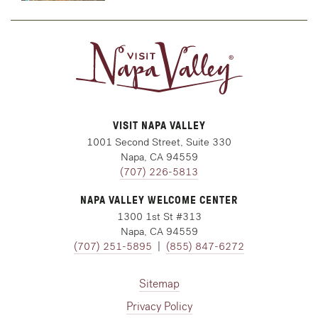
VISIT NAPA VALLEY
1001 Second Street, Suite 330
Napa, CA 94559
(707) 226-5813
NAPA VALLEY WELCOME CENTER
1300 1st St #313
Napa, CA 94559
(707) 251-5895
|
(855) 847-6272
Sitemap
Privacy Policy