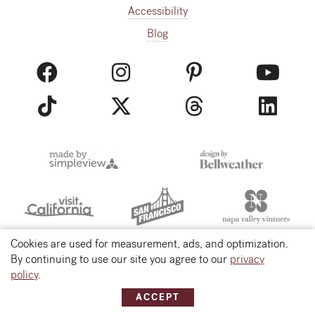
Accessibility
Blog
Cookies are used for measurement, ads, and optimization.
By continuing to use our site you agree to our
privacy
© 2026 Visit Napa Valley
policy
.
ACCEPT