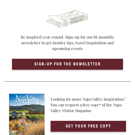
Be inspired year-round. Sign-up for our bi-monthly
newsletter to get insider tips, travel inspiration and
upcoming events
SIGN-UP FOR THE NEWSLETTER
Looking for more Napa Valley inspiration?
You can request a free copy* of the Napa
Valley Visitor Magazine
GET YOUR FREE COPY