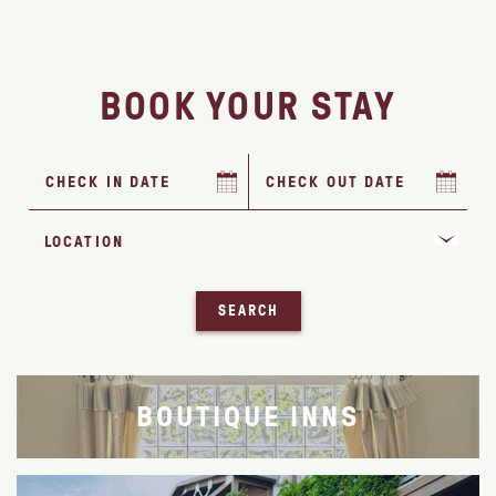
BOOK YOUR STAY
SEARCH
BOUTIQUE INNS