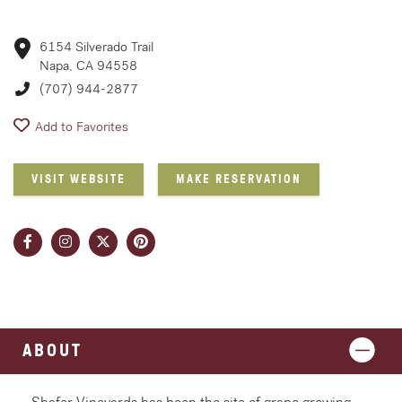
6154 Silverado Trail
Napa, CA 94558
(707) 944-2877
Add to Favorites
VISIT WEBSITE
MAKE RESERVATION
ABOUT