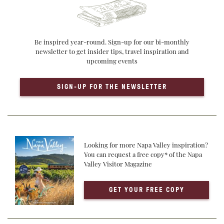
Be inspired year-round. Sign-up for our bi-monthly
newsletter to get insider tips, travel inspiration and
upcoming events
SIGN-UP FOR THE NEWSLETTER
Looking for more Napa Valley inspiration?
You can request a free copy* of the Napa
Valley Visitor Magazine
GET YOUR FREE COPY