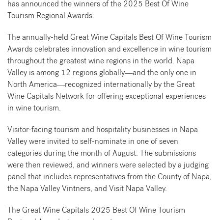
has announced the winners of the 2025 Best Of Wine
Tourism Regional Awards.
The annually-held Great Wine Capitals Best Of Wine Tourism
Awards celebrates innovation and excellence in wine tourism
throughout the greatest wine regions in the world. Napa
Valley is among 12 regions globally—and the only one in
North America—recognized internationally by the Great
Wine Capitals Network for offering exceptional experiences
in wine tourism.
Visitor-facing tourism and hospitality businesses in Napa
Valley were invited to self-nominate in one of seven
categories during the month of August. The submissions
were then reviewed, and winners were selected by a judging
panel that includes representatives from the County of Napa,
the Napa Valley Vintners, and Visit Napa Valley.
The Great Wine Capitals 2025 Best Of Wine Tourism