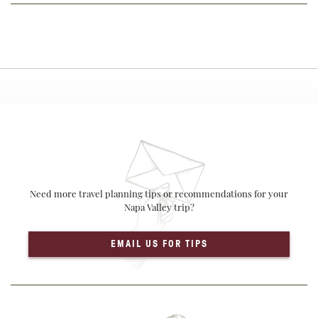
Need more travel planning tips or recommendations for your
Napa Valley trip?
EMAIL US FOR TIPS