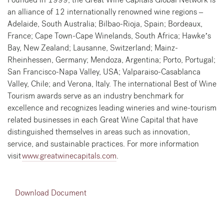
an alliance of 12 internationally renowned wine regions –
Adelaide, South Australia; Bilbao-Rioja, Spain; Bordeaux,
France; Cape Town-Cape Winelands, South Africa; Hawke’s
Bay, New Zealand; Lausanne, Switzerland; Mainz-
Rheinhessen, Germany; Mendoza, Argentina; Porto, Portugal;
San Francisco-Napa Valley, USA; Valparaiso-Casablanca
Valley, Chile; and Verona, Italy. The international Best of Wine
Tourism awards serve as an industry benchmark for
excellence and recognizes leading wineries and wine-tourism
related businesses in each Great Wine Capital that have
distinguished themselves in areas such as innovation,
service, and sustainable practices. For more information
visit
www.greatwinecapitals.com
.
Download Document