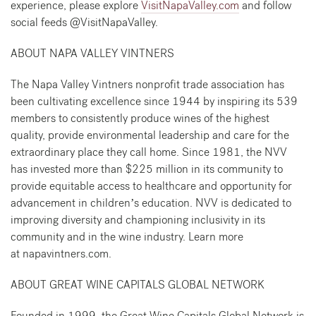
experience, please explore
VisitNapaValley.com
and follow
social feeds @VisitNapaValley.
ABOUT NAPA VALLEY VINTNERS
The Napa Valley Vintners nonprofit trade association has
been cultivating excellence since 1944 by inspiring its 539
members to consistently produce wines of the highest
quality, provide environmental leadership and care for the
extraordinary place they call home. Since 1981, the NVV
has invested more than $225 million in its community to
provide equitable access to healthcare and opportunity for
advancement in children’s education. NVV is dedicated to
improving diversity and championing inclusivity in its
community and in the wine industry. Learn more
at napavintners.com.
ABOUT GREAT WINE CAPITALS GLOBAL NETWORK
Founded in 1999, the Great Wine Capitals Global Network is