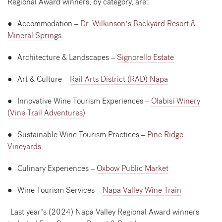
Regional Award winners, by category, are:
● Accommodation –
Dr. Wilkinson’s Backyard Resort &
Mineral Springs
● Architecture & Landscapes –
Signorello Estate
● Art & Culture –
Rail Arts District (RAD) Napa
● Innovative Wine Tourism Experiences –
Olabisi Winery
(Vine Trail Adventures)
● Sustainable Wine Tourism Practices –
Pine Ridge
Vineyards
● Culinary Experiences –
Oxbow Public Market
● Wine Tourism Services –
Napa Valley Wine Train
Last year’s (2024) Napa Valley Regional Award winners