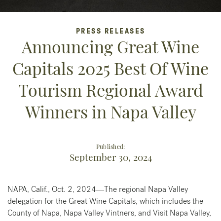
PRESS RELEASES
Announcing Great Wine
Capitals 2025 Best Of Wine
Tourism Regional Award
Winners in Napa Valley
Published:
September 30, 2024
NAPA, Calif., Oct. 2, 2024—The regional Napa Valley
delegation for the Great Wine Capitals, which includes the
County of Napa, Napa Valley Vintners, and Visit Napa Valley,