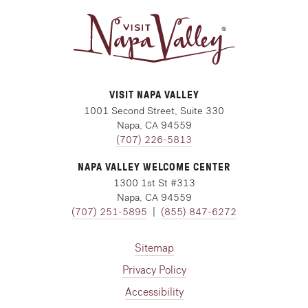
VISIT NAPA VALLEY
1001 Second Street, Suite 330
Napa, CA 94559
(707) 226-5813
NAPA VALLEY WELCOME CENTER
1300 1st St #313
Napa, CA 94559
(707) 251-5895
|
(855) 847-6272
Sitemap
Privacy Policy
Accessibility