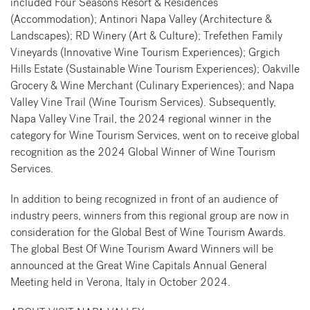
included Four Seasons Resort & Residences
(Accommodation); Antinori Napa Valley (Architecture &
Landscapes); RD Winery (Art & Culture); Trefethen Family
Vineyards (Innovative Wine Tourism Experiences); Grgich
Hills Estate (Sustainable Wine Tourism Experiences); Oakville
Grocery & Wine Merchant (Culinary Experiences); and Napa
Valley Vine Trail (Wine Tourism Services). Subsequently,
Napa Valley Vine Trail, the 2024 regional winner in the
category for Wine Tourism Services, went on to receive global
recognition as the 2024 Global Winner of Wine Tourism
Services.
In addition to being recognized in front of an audience of
industry peers, winners from this regional group are now in
consideration for the Global Best of Wine Tourism Awards.
The global Best Of Wine Tourism Award Winners will be
announced at the Great Wine Capitals Annual General
Meeting held in Verona, Italy in October 2024.