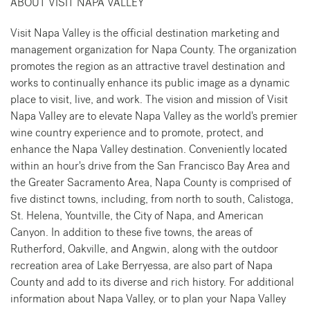
ABOUT VISIT NAPA VALLEY
Visit Napa Valley is the official destination marketing and
management organization for Napa County. The organization
promotes the region as an attractive travel destination and
works to continually enhance its public image as a dynamic
place to visit, live, and work. The vision and mission of Visit
Napa Valley are to elevate Napa Valley as the world's premier
wine country experience and to promote, protect, and
enhance the Napa Valley destination. Conveniently located
within an hour's drive from the San Francisco Bay Area and
the Greater Sacramento Area, Napa County is comprised of
five distinct towns, including, from north to south, Calistoga,
St. Helena, Yountville, the City of Napa, and American
Canyon. In addition to these five towns, the areas of
Rutherford, Oakville, and Angwin, along with the outdoor
recreation area of Lake Berryessa, are also part of Napa
County and add to its diverse and rich history. For additional
information about Napa Valley, or to plan your Napa Valley