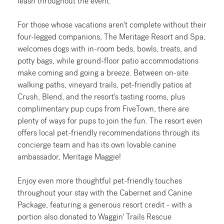
leash throughout the event.
For those whose vacations aren't complete without their
four-legged companions, The Meritage Resort and Spa,
welcomes dogs with in-room beds, bowls, treats, and
potty bags, while ground-floor patio accommodations
make coming and going a breeze. Between on-site
walking paths, vineyard trails, pet-friendly patios at
Crush, Blend, and the resort's tasting rooms, plus
complimentary pup cups from FiveTown, there are
plenty of ways for pups to join the fun. The resort even
offers local pet-friendly recommendations through its
concierge team and has its own lovable canine
ambassador, Meritage Maggie!
Enjoy even more thoughtful pet-friendly touches
throughout your stay with the Cabernet and Canine
Package, featuring a generous resort credit - with a
portion also donated to Waggin' Trails Rescue