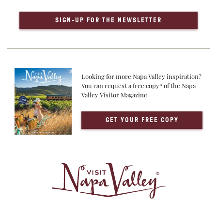
SIGN-UP FOR THE NEWSLETTER
Looking for more Napa Valley inspiration?
You can request a free copy* of the Napa
Valley Visitor Magazine
GET YOUR FREE COPY