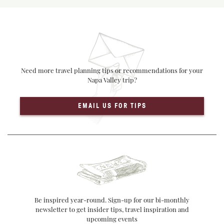
Need more travel planning tips or recommendations for your
Napa Valley trip?
EMAIL US FOR TIPS
Be inspired year-round. Sign-up for our bi-monthly
newsletter to get insider tips, travel inspiration and
upcoming events