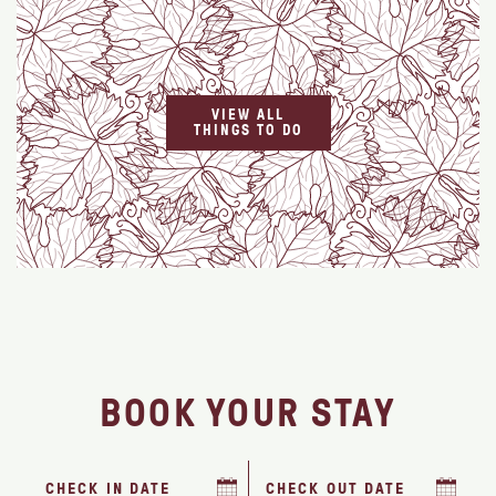
VIEW ALL
THINGS TO DO
BOOK YOUR STAY