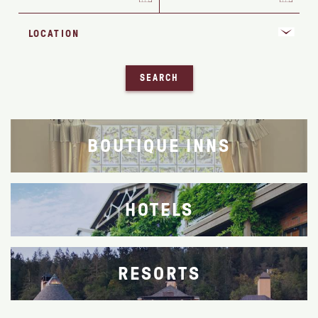
SEARCH
BOUTIQUE INNS
HOTELS
RESORTS