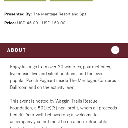
Presented By:
The Meritage Resort and Spa
Price:
USD 45.00 - USD 150.00
ABOUT
Enjoy tastings from over 20 wineries, gourmet bites,
live music, live and silent auctions, and the ever-
popular Pooch Pageant inside The Meritage's Carneros
Ballroom and on the activity lawn.
This event is hosted by Waggin' Trails Rescue
Foundation, a 501(c)(3) non-profit, whom all proceeds
benefit. Your well-behaved dog is welcome to
accompany you, but must be on a non-retractable