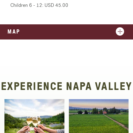
Children 6 - 12: USD 45.00
MAP
EXPERIENCE NAPA VALLEY