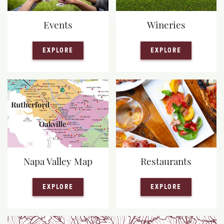
Events
Wineries
— EVENTS
— WINERIE
EXPLORE
EXPLORE
Napa Valley Map
Restaurants
— NAPA VALLEY MAP
— RESTAUR
EXPLORE
EXPLORE