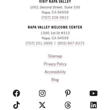
VISIT NAPA VALLEY
1001 Second Street, Suite 330
Napa, CA 94559
(707) 226-5813
NAPA VALLEY WELCOME CENTER
1300 1st St #313
Napa, CA 94559
(707) 251-5895
|
(855) 847-6272
Sitemap
Privacy Policy
Accessibility
Blog