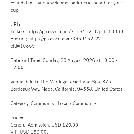
Foundation - and a welcome 'barkuterie' board for your
pup!
URLs:
Tickets: https://go.evvnt.com/3659152-0?pid=10869
Booking: https://go.evvnt.com/3659152-2?
pid=10869
Date and Time: Sunday, 23 August 2026 at 13:00 -
17:00
Venue details: The Meritage Resort and Spa, 875
Bordeaux Way, Napa, California, 94558, United States
Category: Community | Local / Community
Prices:
General Admission: USD 125.00,
VIP: USD 150.00,