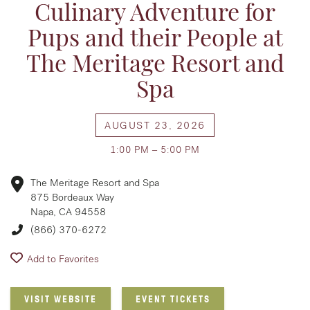
Culinary Adventure for
Pups and their People at
The Meritage Resort and
Spa
AUGUST 23, 2026
1:00 PM – 5:00 PM
The Meritage Resort and Spa
875 Bordeaux Way
Napa, CA 94558
(866) 370-6272
Add to Favorites
VISIT WEBSITE
EVENT TICKETS